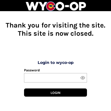
Thank you for visiting the site.
This site is now closed.
Login to wyco-op
Password
LOGIN